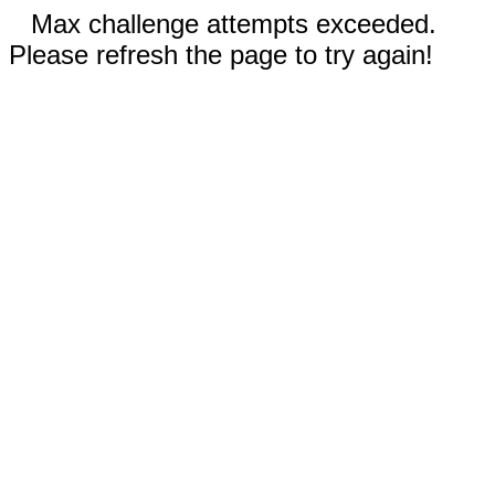
Max challenge attempts exceeded.
Please refresh the page to try again!