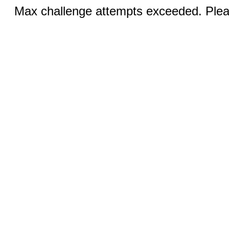
Max challenge attempts exceeded. Pleas