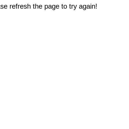
e refresh the page to try again!