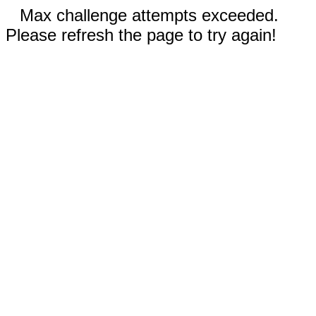
Max challenge attempts exceeded.
Please refresh the page to try again!