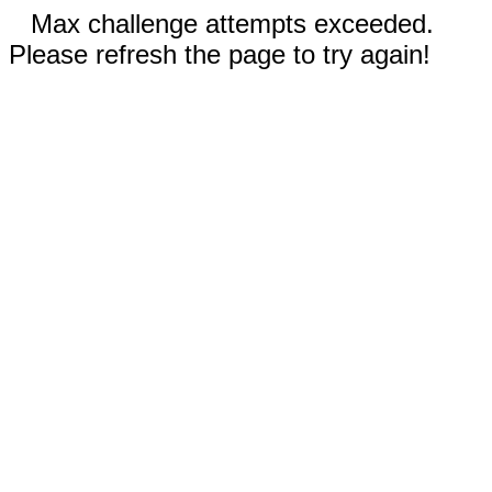
Max challenge attempts exceeded.
Please refresh the page to try again!