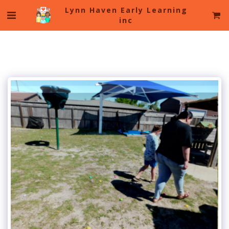
Lynn Haven Early Learning
inc