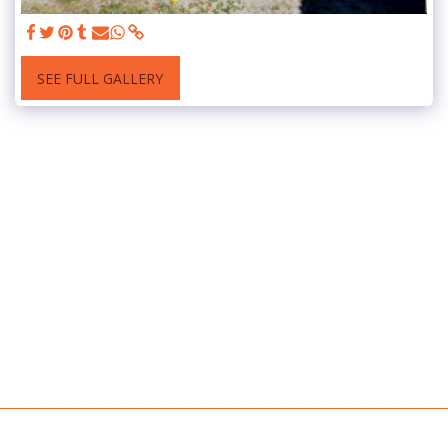
SEE FULL GALLERY