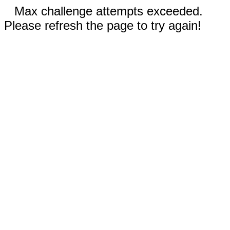
Max challenge attempts exceeded.
Please refresh the page to try again!