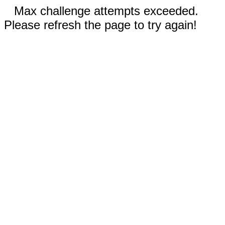
Max challenge attempts exceeded.
Please refresh the page to try again!