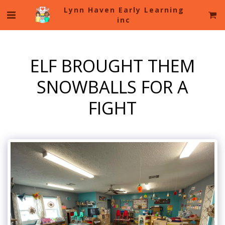
Lynn Haven Early Learning
inc
ELF BROUGHT THEM
SNOWBALLS FOR A
FIGHT