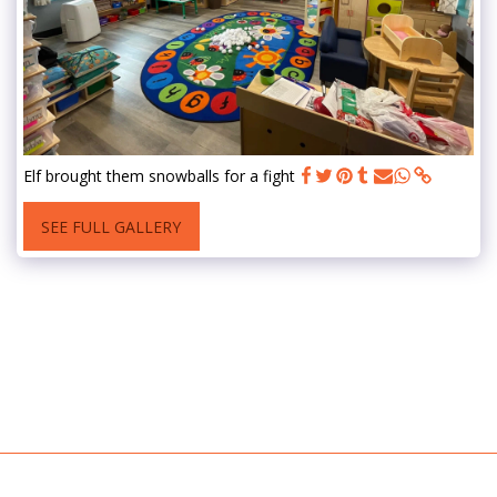
Elf brought them snowballs for a fight
SEE FULL GALLERY