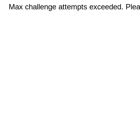
Max challenge attempts exceeded. Pleas