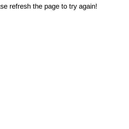
e refresh the page to try again!